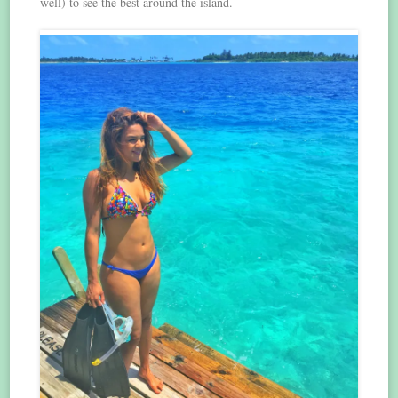
well) to see the best around the island.