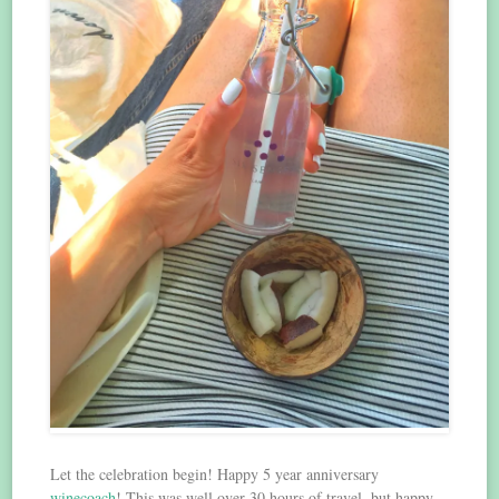
Let the celebration begin! Happy 5 year anniversary
winecoach
! This was well over 30 hours of travel, but happy