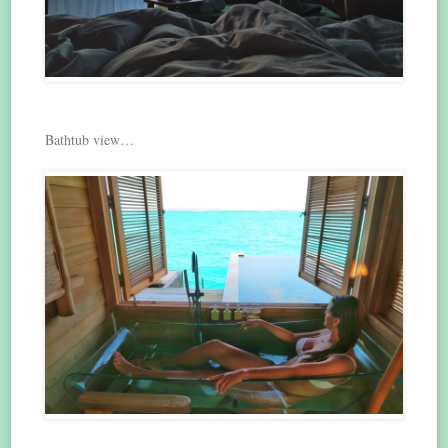
Bathtub view…