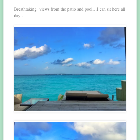
Breathtaking views from the patio and pool…I can sit here all
day…