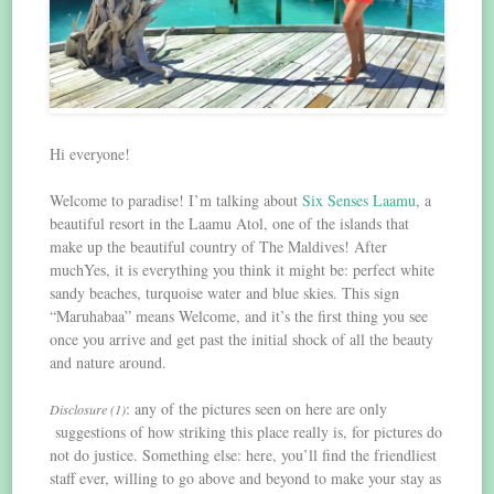
Hi everyone!
Welcome to paradise! I’m talking about
Six Senses Laamu
, a
beautiful resort in the Laamu Atol, one of the islands that
make up the beautiful country of The Maldives! After
muchYes, it is everything you think it might be: perfect white
sandy beaches, turquoise water and blue skies. This sign
“Maruhabaa” means Welcome, and it’s the first thing you see
once you arrive and get past the initial shock of all the beauty
and nature around.
: any of the pictures seen on here are only
Disclosure (1)
suggestions of how striking this place really is, for pictures do
not do justice. Something else: here, you’ll find the friendliest
staff ever, willing to go above and beyond to make your stay as