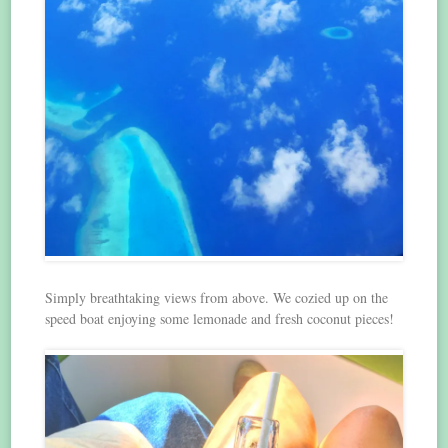
Simply breathtaking views from above. We cozied up on the
speed boat enjoying some lemonade and fresh coconut pieces!