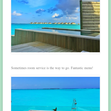
Sometimes room service is the way to go. Fantastic menu!