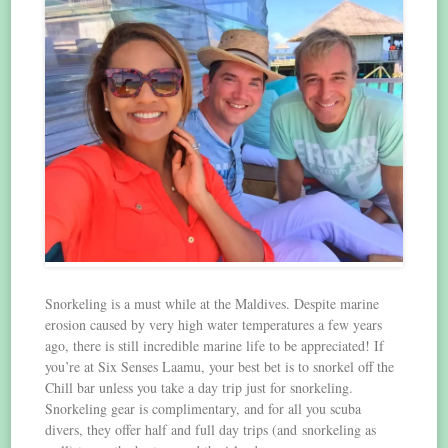
Snorkeling is a must while at the Maldives. Despite marine
erosion caused by very high water temperatures a few years
ago, there is still incredible marine life to be appreciated! If
you’re at Six Senses Laamu, your best bet is to snorkel off the
Chill bar unless you take a day trip just for snorkeling.
Snorkeling gear is complimentary, and for all you scuba
divers, they offer half and full day trips (and snorkeling as