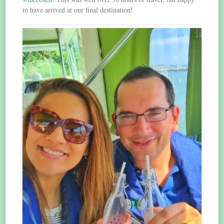
to have arrived at our final destination!