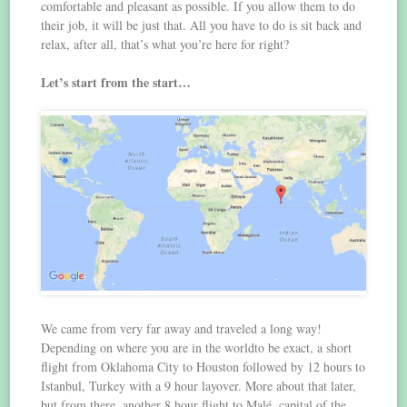
comfortable and pleasant as possible. If you allow them to do
their job, it will be just that. All you have to do is sit back and
relax, after all, that’s what you’re here for right?
Let’s start from the start…
We came from very far away and traveled a long way!
Depending on where you are in the worldto be exact, a short
flight from Oklahoma City to Houston followed by 12 hours to
Istanbul, Turkey with a 9 hour layover. More about that later,
but from there, another 8 hour flight to Malé, capital of the