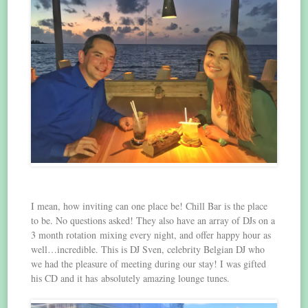
I mean, how inviting can one place be! Chill Bar is the place
to be. No questions asked! They also have an array of DJs on a
3 month rotation mixing every night, and offer happy hour as
well…incredible. This is DJ Sven, celebrity Belgian DJ who
we had the pleasure of meeting during our stay! I was gifted
his CD and it has absolutely amazing lounge tunes.