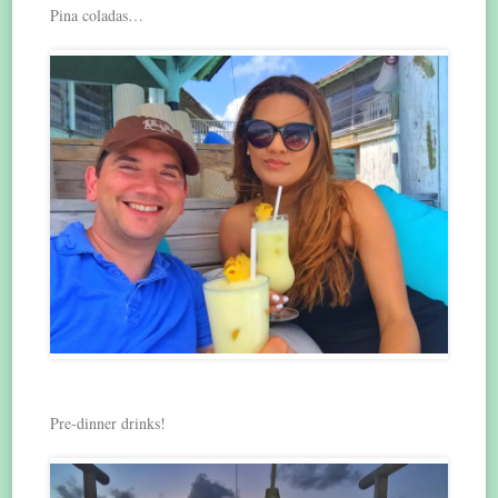
Pina coladas…
Pre-dinner drinks!