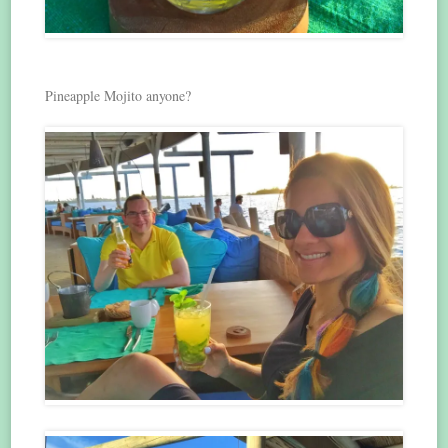
Pineapple Mojito anyone?