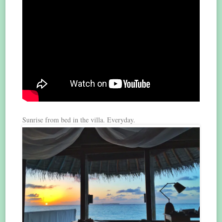
Sunrise from bed in the villa. Everyday.