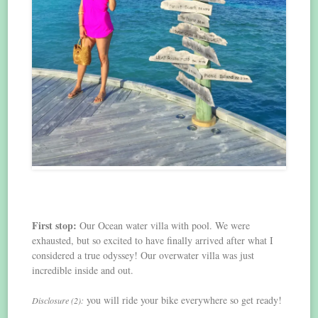
First stop:
Our Ocean water villa with pool. We were
exhausted, but so excited to have finally arrived after what I
considered a true odyssey! Our overwater villa was just
incredible inside and out.
you will ride your bike everywhere so get ready!
Disclosure (2):