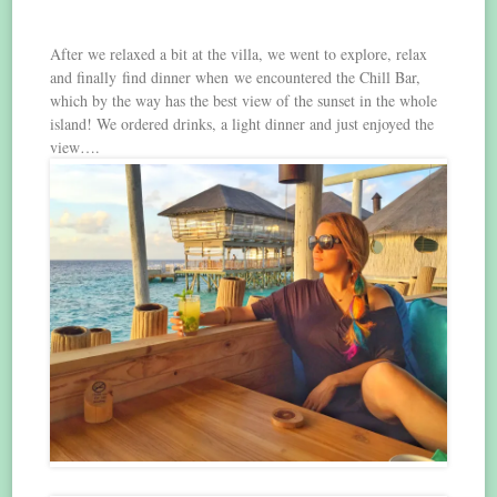
After we relaxed a bit at the villa, we went to explore, relax
and finally find dinner when we encountered the Chill Bar,
which by the way has the best view of the sunset in the whole
island! We ordered drinks, a light dinner and just enjoyed the
view….