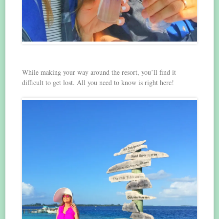
While making your way around the resort, you’ll find it
difficult to get lost. All you need to know is right here!