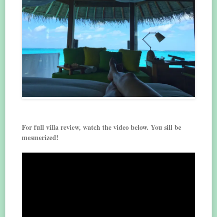
For full villa review, watch the video below. You sill be
mesmerized!