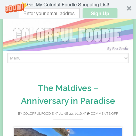
Get My Colorful Foodie Shopping List!
Sign Up
Skip
to
content
The Maldives –
Anniversary in Paradise
BY
COLORFULFOODIE
//
JUNE 22, 2016
//
COMMENTS OFF