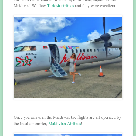
Maldives! We flew
Turkish airlines
and they were excellent.
Once you arrive in the Maldives, the flights are all operated by
the local air carrier,
Maldivian Airlines
!