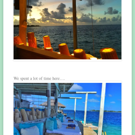
We spent a lot of time here….