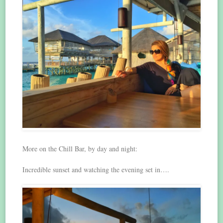
More on the Chill Bar, by day and night:
Incredible sunset and watching the evening set in….