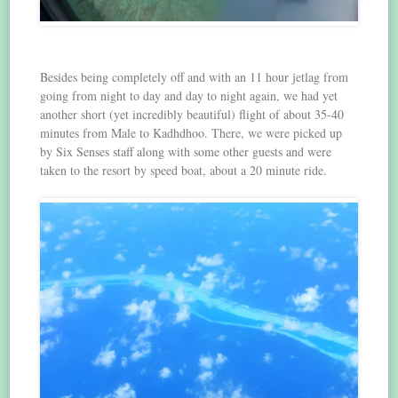
Besides being completely off and with an 11 hour jetlag from
going from night to day and day to night again, we had yet
another short (yet incredibly beautiful) flight of about 35-40
minutes from Male to Kadhdhoo. There, we were picked up
by Six Senses staff along with some other guests and were
taken to the resort by speed boat, about a 20 minute ride.