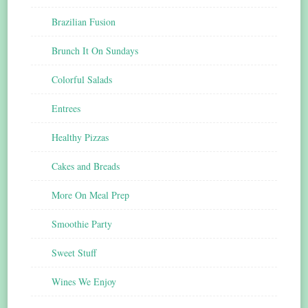
Brazilian Fusion
Brunch It On Sundays
Colorful Salads
Entrees
Healthy Pizzas
Cakes and Breads
More On Meal Prep
Smoothie Party
Sweet Stuff
Wines We Enjoy