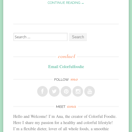
CONTINUE READING →
Search
for:
contact
Email Colorfulfoodie
me
FOLLOW
ana
MEET
Hello and Welcome! I’m Ana, the creator of Colorful Foodie.
Here I share my passion for a healthy and colorful lifestyle!
I’m a flexible dieter, lover of all whole foods, a smoothie