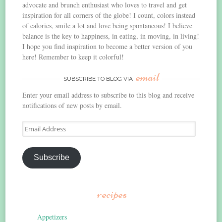
advocate and brunch enthusiast who loves to travel and get
inspiration for all corners of the globe! I count, colors instead
of calories, smile a lot and love being spontaneous! I believe
balance is the key to happiness, in eating, in moving, in living!
I hope you find inspiration to become a better version of you
here! Remember to keep it colorful!
email
SUBSCRIBE TO BLOG VIA
Enter your email address to subscribe to this blog and receive
notifications of new posts by email.
Email
Address
Subscribe
recipes
Appetizers