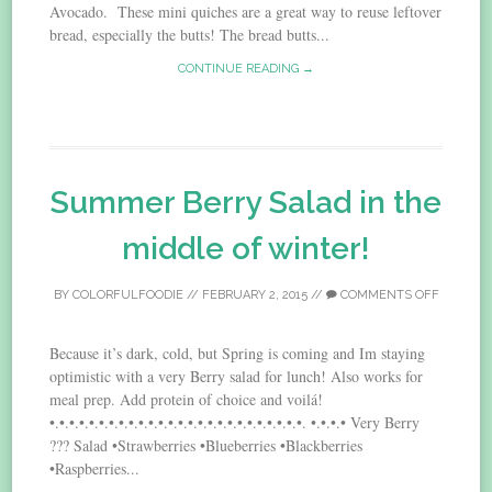
Avocado. These mini quiches are a great way to reuse leftover
bread, especially the butts! The bread butts...
CONTINUE READING →
Summer Berry Salad in the
middle of winter!
BY
COLORFULFOODIE
//
FEBRUARY 2, 2015
//
COMMENTS OFF
Because it’s dark, cold, but Spring is coming and Im staying
optimistic with a very Berry salad for lunch! Also works for
meal prep. Add protein of choice and voilá!
•.•.•.•.•.•.•.•.•.•.•.•.•.•.•.•.•.•.•.•.•.•.•.•.•.•. •.•.•.• Very Berry
??? Salad •Strawberries •Blueberries •Blackberries
•Raspberries...