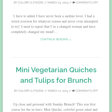
BY
COLORFULFOODIE
//
MARCH 25, 2015
//
COMMENTS OFF
I have to admit I have never been a sardine lover. I had a
weird aversion for whatever reason and never even attempted
to try! I need to report that I’m a changed woman and have
completely changed my mind!...
CONTINUE READING →
Mini Vegetarian Quiches
and Tulips for Brunch
BY
COLORFULFOODIE
//
MARCH 17, 2015
//
COMMENTS OFF
Up close and personal with Sunday Brunch! This was first
course for the in-laws: Mini Quiche, colorful green salad and