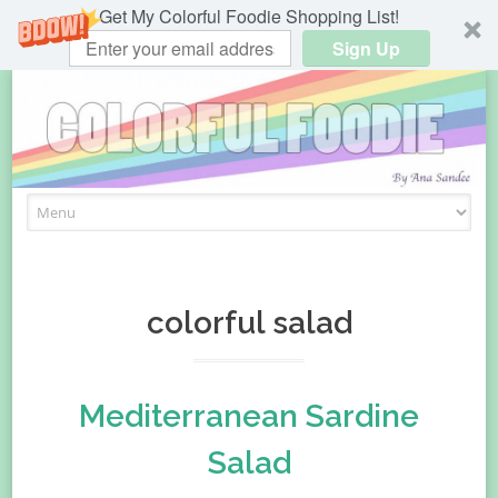
Get My Colorful Foodie Shopping List!
Sign Up
Skip
to
content
colorful salad
Mediterranean Sardine
Salad