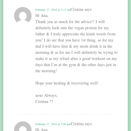
Cristina
says:
February 17, 2016 at 3:13 am
Hi Ana,
Thank you so much for the advice!! I will
definitely look into the vegan protein for my
father & I truly appreciate the kinds words from
you! I do see that you have 1st thing, so for my
dad I will have him & my mom drink it in the
morning & as for me I will definitely be trying to
make it as my refuel after a good workout on my
days that I’m at the gym & the other days just in
the morning!
Hope your healing & recovering well!
xoxo Always,
Cristina ??
Cristina
says:
February 17, 2016 at 5:08 pm
Hi Ana,