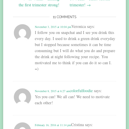
navigation
the first trimester strong!
trimester!
→
11 COMMENTS
Veronica
says:
November 3, 2015 at 10:04 pm
I follow you on snapchat and I see you drink this
every day. I used to drink a green drink everyday
but I stopped because sometimes it can be time
consuming but I will do what you do and prepare
the drink at night following your recipe. You
motivated me to think if you can do it so can I.
=)
colorfulfoodie
says:
November 8, 2015 at 6:27 am
Yes you can! We all can! We need to motivate
each other!
Cristina
says:
February 16, 2016 at 11:14 pm