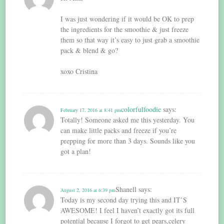
I was just wondering if it would be OK to prep
the ingredients for the smoothie & just freeze
them so that way it’s easy to just grab a smoothie
pack & blend & go?
xoxo Cristina
colorfulfoodie
says:
February 17, 2016 at 8:41 pm
Totally! Someone asked me this yesterday. You
can make little packs and freeze if you’re
prepping for more than 3 days. Sounds like you
got a plan!
Shanell
says:
August 2, 2016 at 6:39 pm
Today is my second day trying this and IT’S
AWESOME! I feel I haven’t exactly got its full
potential because I forgot to get pears,celery