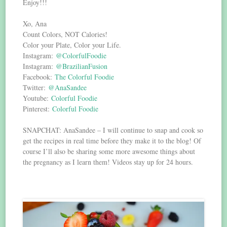
Enjoy!!!
Xo, Ana
Count Colors, NOT Calories!
Color your Plate, Color your Life.
Instagram:
@ColorfulFoodie
Instagram:
@BrazilianFusion
Facebook:
The Colorful Foodie
Twitter:
@AnaSandee
Youtube:
Colorful Foodie
Pinterest:
Colorful Foodie
SNAPCHAT: AnaSandee – I will continue to snap and cook so
get the recipes in real time before they make it to the blog! Of
course I’ll also be sharing some more awesome things about
the pregnancy as I learn them! Videos stay up for 24 hours.