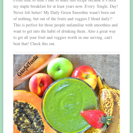
my staple breakfast for at least years now. Every. Single. Day!
Never felt better! My Daily Green Smoothie wasn’t born out
of nothing, but out of the fruits and veggies I blend daily!!
This is perfect for those people unfamiliar with smoothies and
want to get into the habit of drinking them. Also a great way
to get all your fruit and veggies worth in one serving, can’t
beat that! Check this out.