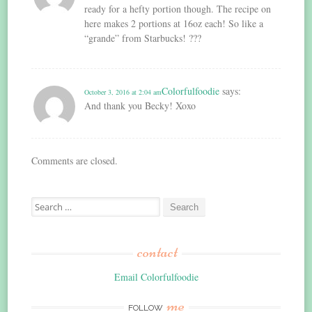
ready for a hefty portion though. The recipe on
here makes 2 portions at 16oz each! So like a
“grande” from Starbucks! ???
Colorfulfoodie
says:
October 3, 2016 at 2:04 am
And thank you Becky! Xoxo
Comments are closed.
Search
for:
contact
Email Colorfulfoodie
me
FOLLOW