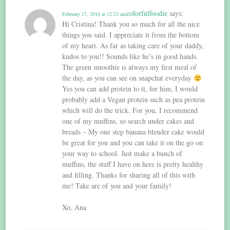
colorfulfoodie
says:
February 17, 2016 at 12:23 am
Hi Cristina! Thank you so much for all the nice
things you said. I appreciate it from the bottom
of my heart. As far as taking care of your daddy,
kudos to you!! Sounds like he’s in good hands.
The green smoothie is always my first meal of
the day, as you can see on snapchat everyday
Yes you can add protein to it, for him, I would
probably add a Vegan protein such as pea protein
which will do the trick. For you, I recommend
one of my muffins, so search under cakes and
breads – My one step banana blender cake would
be great for you and you can take it on the go on
your way to school. Just make a bunch of
muffins, the stuff I have on here is pretty healthy
and filling. Thanks for sharing all of this with
me! Take are of you and your family!
Xo, Ana