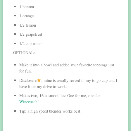
1 banana
1 orange
1/2 lemon
1/2 grapefruit
1/2 cup water
OPTIONAL:
Make it into a bowl and added your favorite toppings just
for fun.
Disclosure
: mine is usually served in my to go cup and I
have it on my drive to work.
Makes two, 16oz smoothies: One for me, one for
Winecoach
!
Tip: a high speed blender works best!