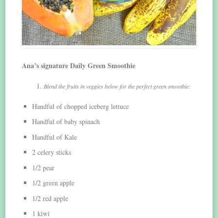
Ana’s signature Daily Green Smoothie
Blend the fruits in veggies below for the perfect green smoothie:
Handful of chopped iceberg lettuce
Handful of baby spinach
Handful of Kale
2 celery sticks
1/2 pear
1/2 green apple
1/2 red apple
1 kiwi