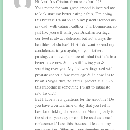
Hi Ana! It’s Cristina from snapchat! ???
Your recipe for your green smoothie inspired me
to kick start my better eating habits, I’m doing
this because I want to help my parents (especially
my dad) with eating healthier. I’m Dominican, so
just like yourself with your Brazilian heritage,
our food is always delicious but not always the
healthiest of choices! First I do want to send my
condolences to you again, on your fathers
passing. Just have the piece of mind that he’s in a
better place now & he’s still loving you &
watching over you! My dad was diagnosed with
prostate cancer a few years ago & he now has to
be on a vegan diet, no animal protein at all! So
this smoothie is something I want to intagrate
into his diet!
But I have a few questions for the smoothie! Do
you have a certain time of day that you feel is
best for drinking the smoothie? Meaning only for
the start of your day or can it be used as a meal
replacement? I ask this, because it leads to my
next question.. What are your thoughts on or do