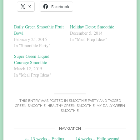
X
Facebook
Daily Green Smoothie Fruit
Holiday Detox Smoothie
Bowl
December 5, 2014
February 25, 2015
In "Meal Prep Ideas"
In "Smoothie Party"
Super Green Liquid
Courage Smoothie
March 12, 2015
In "Meal Prep Ideas"
THIS ENTRY WAS POSTED IN
SMOOTHIE PARTY
AND TAGGED
GREEN SMOOTHIE
,
HEALTHY GREEN SMOOTHIE
,
MY DAILY GREEN
SMOOTHIE
.
Post
NAVIGATION
←
13 weeks – Ending
14 weeks – Hello second