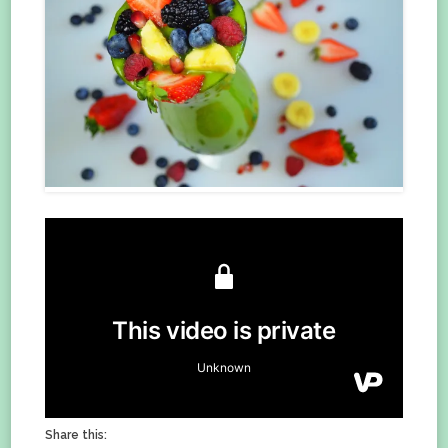
Share this: