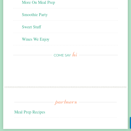
More On Meal Prep
Smoothie Party
Sweet Stuff
Wines We Enjoy
hi
COME SAY
partners
Meal Prep Recipes