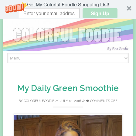
Get My Colorful Foodie Shopping List!
Sign Up
Skip
to
content
My Daily Green Smoothie
BY
COLORFULFOODIE
//
JULY 12, 2016
//
COMMENTS OFF