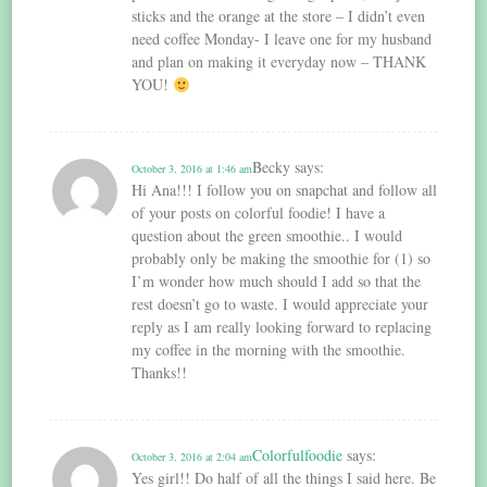
sticks and the orange at the store – I didn’t even
need coffee Monday- I leave one for my husband
and plan on making it everyday now – THANK
YOU!
Becky
says:
October 3, 2016 at 1:46 am
Hi Ana!!! I follow you on snapchat and follow all
of your posts on colorful foodie! I have a
question about the green smoothie.. I would
probably only be making the smoothie for (1) so
I’m wonder how much should I add so that the
rest doesn’t go to waste. I would appreciate your
reply as I am really looking forward to replacing
my coffee in the morning with the smoothie.
Thanks!!
Colorfulfoodie
says:
October 3, 2016 at 2:04 am
Yes girl!! Do half of all the things I said here. Be