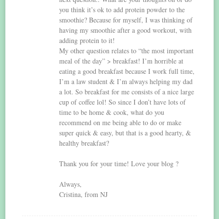
you think it’s ok to add protein powder to the
smoothie? Because for myself, I was thinking of
having my smoothie after a good workout, with
adding protein to it!
My other question relates to “the most important
meal of the day” > breakfast! I’m horrible at
eating a good breakfast because I work full time,
I’m a law student & I’m always helping my dad
a lot. So breakfast for me consists of a nice large
cup of coffee lol! So since I don’t have lots of
time to be home & cook, what do you
recommend on me being able to do or make
super quick & easy, but that is a good hearty, &
healthy breakfast?
Thank you for your time! Love your blog ?
Always,
Cristina, from NJ