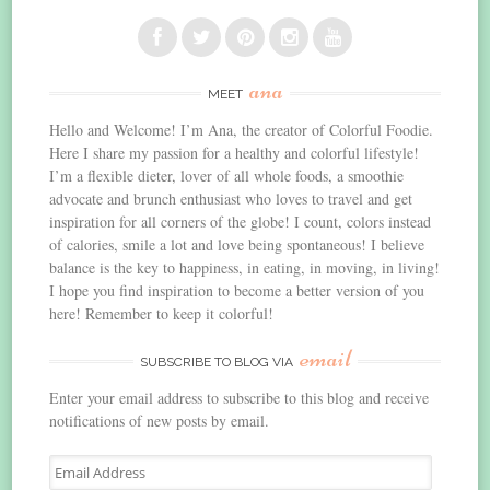
ana
MEET
Hello and Welcome! I’m Ana, the creator of Colorful Foodie.
Here I share my passion for a healthy and colorful lifestyle!
I’m a flexible dieter, lover of all whole foods, a smoothie
advocate and brunch enthusiast who loves to travel and get
inspiration for all corners of the globe! I count, colors instead
of calories, smile a lot and love being spontaneous! I believe
balance is the key to happiness, in eating, in moving, in living!
I hope you find inspiration to become a better version of you
here! Remember to keep it colorful!
email
SUBSCRIBE TO BLOG VIA
Enter your email address to subscribe to this blog and receive
notifications of new posts by email.
Email
Address