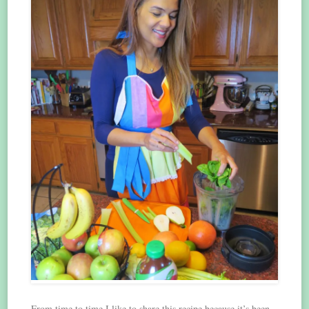
From time to time I like to share this recipe because it’s been