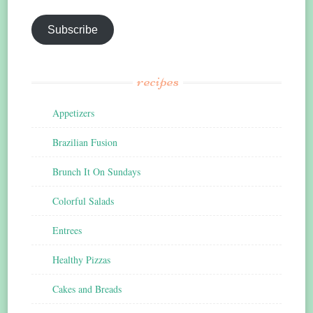
Subscribe
recipes
Appetizers
Brazilian Fusion
Brunch It On Sundays
Colorful Salads
Entrees
Healthy Pizzas
Cakes and Breads