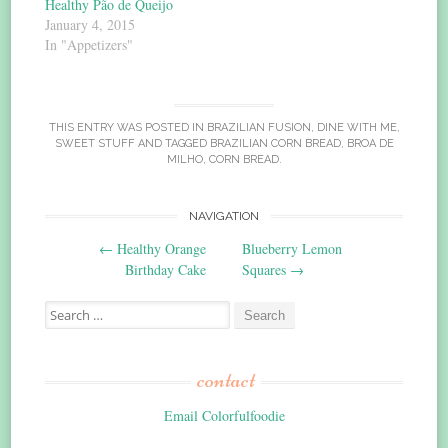
Healthy Pão de Queijo
January 4, 2015
In "Appetizers"
THIS ENTRY WAS POSTED IN
BRAZILIAN FUSION
,
DINE WITH ME
,
SWEET STUFF
AND TAGGED
BRAZILIAN CORN BREAD
,
BROA DE
MILHO
,
CORN BREAD
.
Post
NAVIGATION
←
Healthy Orange
Blueberry Lemon
navigation
Birthday Cake
Squares
→
Search
for:
contact
Email Colorfulfoodie