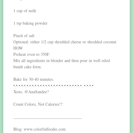
1 cup of milk
1 tsp baking powder
Pinch of salt
Optional: either 1/2 cup shredded cheese or shredded coconut
HOW
Preheat oven to 350F.
Mix all ingredients in blender and then pour in well oiled
bundt cake form.
Bake for 30-40 minutes.
•.•.•.•.•.•.•.•.•.•.•.•.•.•.•.•.•.•.•.•.•.•.•.•.•.•. •.•.•.•
Xoxo, @AnaSandee?
Count Colors, Not Calories!?
_________________________________
Blog: www.colorfulfoodie.com