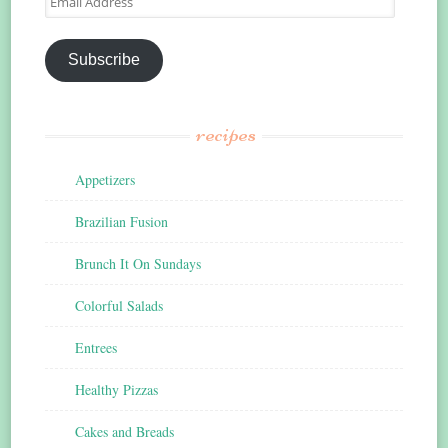
Address
Subscribe
recipes
Appetizers
Brazilian Fusion
Brunch It On Sundays
Colorful Salads
Entrees
Healthy Pizzas
Cakes and Breads