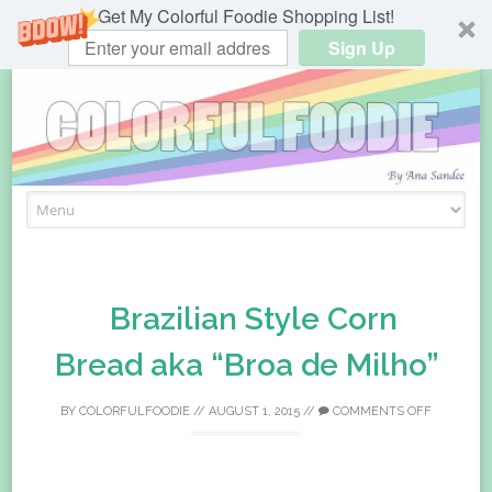
Get My Colorful Foodie Shopping List!
Sign Up
Skip
to
content
Brazilian Style Corn
Bread aka “Broa de Milho”
BY
COLORFULFOODIE
//
AUGUST 1, 2015
//
COMMENTS OFF