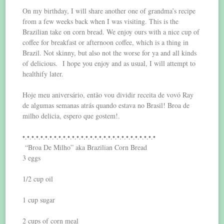
On my birthday, I will share another one of grandma’s recipe
from a few weeks back when I was visiting. This is the
Brazilian take on corn bread. We enjoy ours with a nice cup of
coffee for breakfast or afternoon coffee, which is a thing in
Brazil. Not skinny, but also not the worse for ya and all kinds
of delicious. I hope you enjoy and as usual, I will attempt to
healthify later.
Hoje meu aniversário, então vou dividir receita de vovó Ray
de algumas semanas atrás quando estava no Brasil! Broa de
milho delicia, espero que gostem!.
•.•.•.•.•.•.•.•.•.•.•.•.•.•.•.•.•.•.•.•.•.•.•.•.•.•.•.•.•.•
“Broa De Milho” aka Brazilian Corn Bread
3 eggs
1/2 cup oil
1 cup sugar
2 cups of corn meal