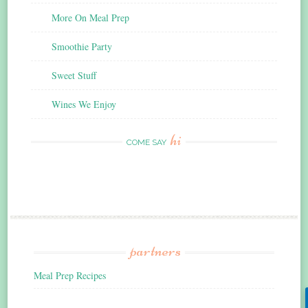
More On Meal Prep
Smoothie Party
Sweet Stuff
Wines We Enjoy
hi
COME SAY
partners
Meal Prep Recipes