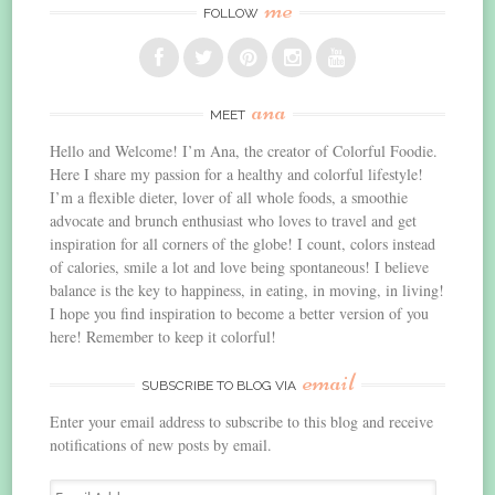
me
FOLLOW
ana
MEET
Hello and Welcome! I’m Ana, the creator of Colorful Foodie.
Here I share my passion for a healthy and colorful lifestyle!
I’m a flexible dieter, lover of all whole foods, a smoothie
advocate and brunch enthusiast who loves to travel and get
inspiration for all corners of the globe! I count, colors instead
of calories, smile a lot and love being spontaneous! I believe
balance is the key to happiness, in eating, in moving, in living!
I hope you find inspiration to become a better version of you
here! Remember to keep it colorful!
email
SUBSCRIBE TO BLOG VIA
Enter your email address to subscribe to this blog and receive
notifications of new posts by email.
Email