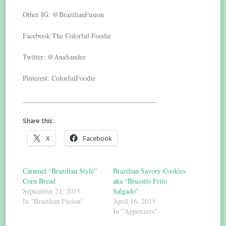
Other IG: @BrazilianFusion
Facebook:The Colorful Foodie
Twitter: @AnaSandee
Pinterest: ColorfulFoodie
______________________________________
Share this:
X
Facebook
Caramel “Brazilian Style”
Brazilian Savory Cookies
Corn Bread
aka “Biscoito Frito
September 21, 2015
Salgado”
In "Brazilian Fusion"
April 16, 2015
In "Appetizers"