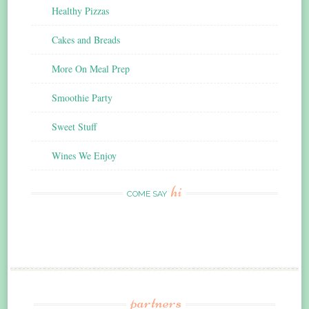
Healthy Pizzas
Cakes and Breads
More On Meal Prep
Smoothie Party
Sweet Stuff
Wines We Enjoy
hi
COME SAY
partners