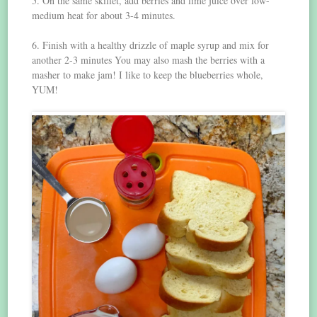
5. On the same skillet, add berries and lime juice over low-
medium heat for about 3-4 minutes.
6. Finish with a healthy drizzle of maple syrup and mix for
another 2-3 minutes You may also mash the berries with a
masher to make jam! I like to keep the blueberries whole,
YUM!