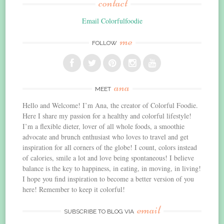
contact
Email Colorfulfoodie
me
FOLLOW
ana
MEET
Hello and Welcome! I’m Ana, the creator of Colorful Foodie.
Here I share my passion for a healthy and colorful lifestyle!
I’m a flexible dieter, lover of all whole foods, a smoothie
advocate and brunch enthusiast who loves to travel and get
inspiration for all corners of the globe! I count, colors instead
of calories, smile a lot and love being spontaneous! I believe
balance is the key to happiness, in eating, in moving, in living!
I hope you find inspiration to become a better version of you
here! Remember to keep it colorful!
email
SUBSCRIBE TO BLOG VIA