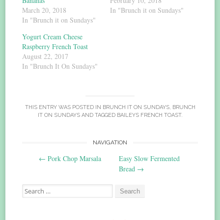
Bananas
February 10, 2018
March 20, 2018
In "Brunch it on Sundays"
In "Brunch it on Sundays"
Yogurt Cream Cheese
Raspberry French Toast
August 22, 2017
In "Brunch It On Sundays"
THIS ENTRY WAS POSTED IN
BRUNCH IT ON SUNDAYS
,
BRUNCH
IT ON SUNDAYS
AND TAGGED
BAILEYS FRENCH TOAST
.
Post
NAVIGATION
←
Pork Chop Marsala
Easy Slow Fermented
navigation
Bread
→
Search
for: