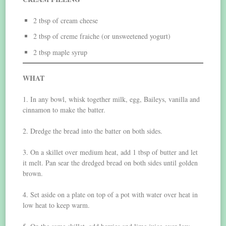
2 tbsp of cream cheese
2 tbsp of creme fraiche (or unsweetened yogurt)
2 tbsp maple syrup
WHAT
1. In any bowl, whisk together milk, egg, Baileys, vanilla and
cinnamon to make the batter.
2. Dredge the bread into the batter on both sides.
3. On a skillet over medium heat, add 1 tbsp of butter and let
it melt. Pan sear the dredged bread on both sides until golden
brown.
4. Set aside on a plate on top of a pot with water over heat in
low heat to keep warm.