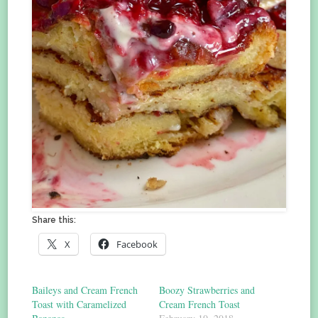
Share this:
X
Facebook
Baileys and Cream French
Boozy Strawberries and
Toast with Caramelized
Cream French Toast