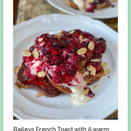
Baileys French Toast with A warm