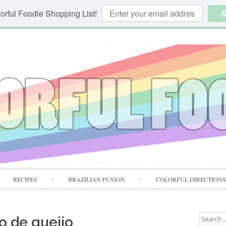
orful Foodie Shopping List!
S
Skip
RECIPES
BRAZILIAN FUSION
COLORFUL DIRECTION
to
content
Search
o de queijo
for: