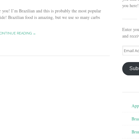
you here!
you! I’m Brazilian and this is probably the most popular
de! Brazilian food is amazing, but we use so many carbs
Enter you
ONTINUE READING →
and recei
Email
Address
Sub
Appe
Braz
Bru