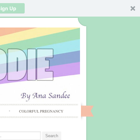
ign Up
S
COLORFUL PREGNANCY