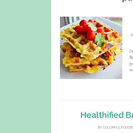
B
On
Br
pu
so
Healthified B
BY
COLORFULFOODIE