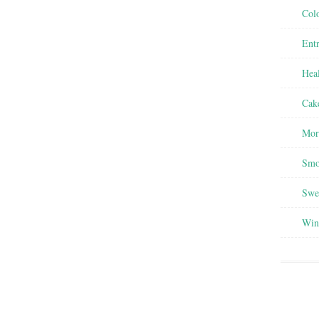
Colo
Entr
Heal
Cak
Mor
Smo
Swee
Win