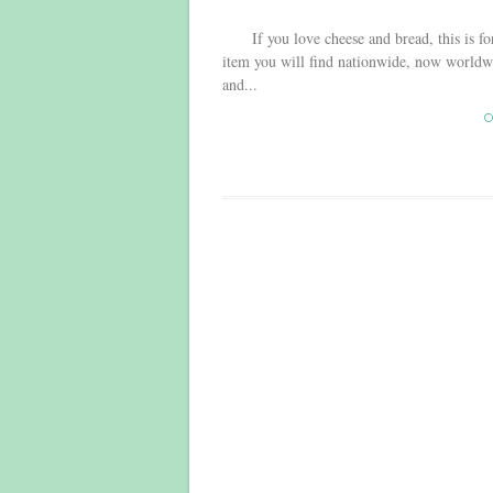
If you love cheese and bread, this is for 
item you will find nationwide, now worldwi
and...
C