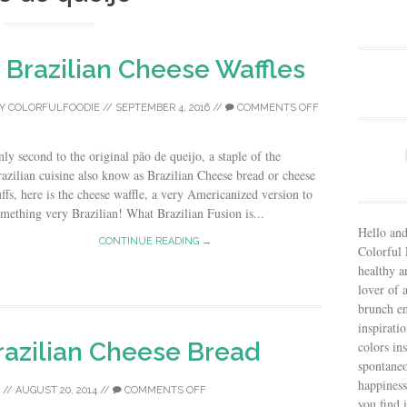
Brazilian Cheese Waffles
Y
COLORFULFOODIE
//
SEPTEMBER 4, 2016
//
COMMENTS OFF
ly second to the original pão de queijo, a staple of the
azilian cuisine also know as Brazilian Cheese bread or cheese
ffs, here is the cheese waffle, a very Americanized version to
mething very Brazilian! What Brazilian Fusion is...
Hello and
CONTINUE READING →
Colorful 
healthy an
lover of 
brunch en
inspiratio
razilian Cheese Bread
colors in
spontaneo
happiness
//
AUGUST 20, 2014
//
COMMENTS OFF
you find 