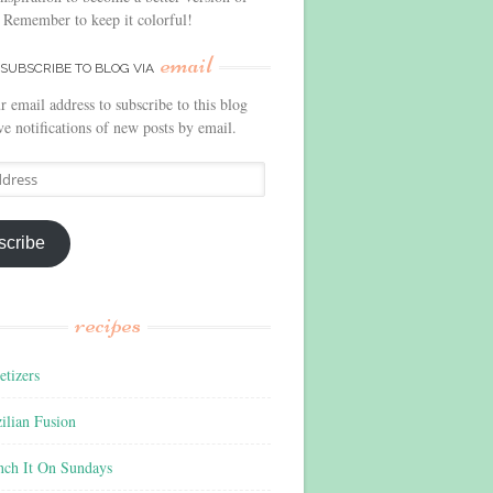
 Remember to keep it colorful!
email
SUBSCRIBE TO BLOG VIA
r email address to subscribe to this blog
ve notifications of new posts by email.
scribe
recipes
tizers
ilian Fusion
nch It On Sundays