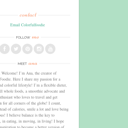
contact
Email Colorfulfoodie
me
FOLLOW
ana
MEET
 Welcome! I’m Ana, the creator of
Foodie. Here I share my passion for a
d colorful lifestyle! I’m a flexible dieter,
all whole foods, a smoothie advocate and
thusiast who loves to travel and get
n for all corners of the globe! I count,
stead of calories, smile a lot and love being
us! I believe balance is the key to
, in eating, in moving, in living! I hope
inspiration to become a better version of