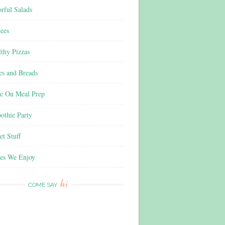
rful Salads
ees
thy Pizzas
es and Breads
e On Meal Prep
othie Party
t Stuff
es We Enjoy
hi
COME SAY