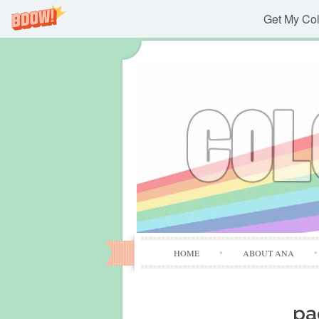
Get My Col
HOME
ABOUT ANA
pa