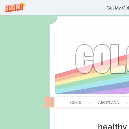
Get My Col
HOME
ABOUT ANA
healthy