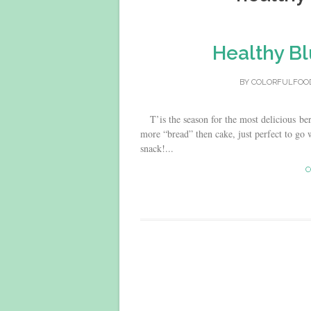
Healthy Bl
BY
COLORFULFOO
T’is the season for the most delicious berr
more “bread” then cake, just perfect to go w
snack!...
C