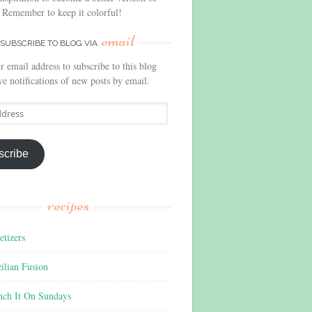
 Remember to keep it colorful!
email
SUBSCRIBE TO BLOG VIA
r email address to subscribe to this blog
ve notifications of new posts by email.
scribe
recipes
tizers
ilian Fusion
nch It On Sundays