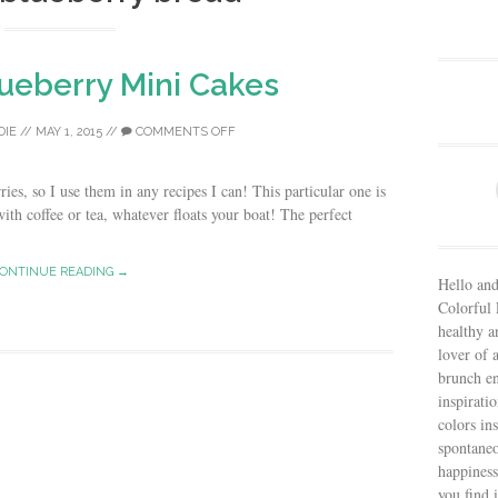
ueberry Mini Cakes
DIE
//
MAY 1, 2015
//
COMMENTS OFF
ies, so I use them in any recipes I can! This particular one is
ith coffee or tea, whatever floats your boat! The perfect
ONTINUE READING →
Hello and
Colorful 
healthy an
lover of 
brunch en
inspiratio
colors in
spontaneo
happiness
you find 