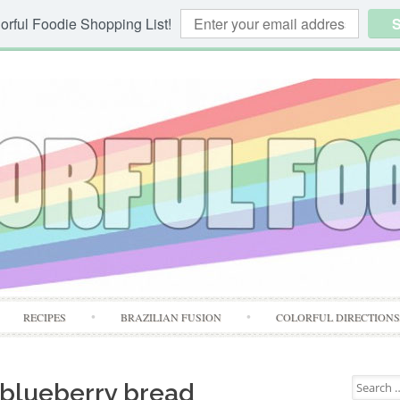
orful Foodie Shopping List!
S
Skip
RECIPES
BRAZILIAN FUSION
COLORFUL DIRECTION
to
content
Search
 blueberry bread
for: