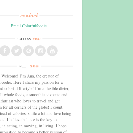
contact
Email Colorfulfoodie
me
FOLLOW
ana
MEET
 Welcome! I’m Ana, the creator of
Foodie. Here I share my passion for a
d colorful lifestyle! I’m a flexible dieter,
all whole foods, a smoothie advocate and
thusiast who loves to travel and get
n for all corners of the globe! I count,
stead of calories, smile a lot and love being
us! I believe balance is the key to
, in eating, in moving, in living! I hope
inspiration to become a better version of