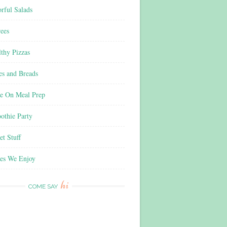
rful Salads
ees
thy Pizzas
es and Breads
e On Meal Prep
othie Party
t Stuff
es We Enjoy
hi
COME SAY