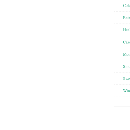
Colo
Entr
Heal
Cak
Mor
Smo
Swee
Win