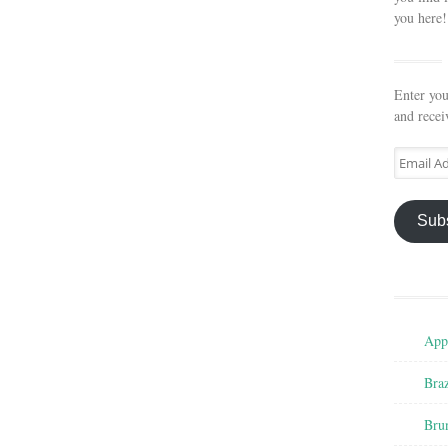
you here!
Enter you
and recei
Email
Address
Sub
Appe
Braz
Bru