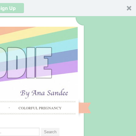
ign Up
S
COLORFUL PREGNANCY